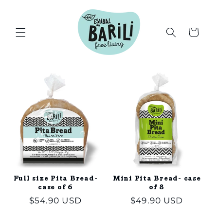
Skip to
content
Cart
Full size Pita Bread-
Mini Pita Bread- case
case of 6
of 8
Regular
$54.90 USD
Regular
$49.90 USD
price
price