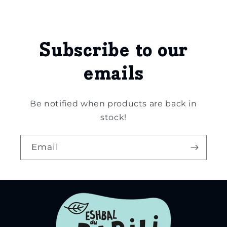
Subscribe to our
emails
Be notified when products are back in
stock!
Email