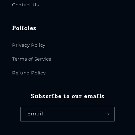
Contact Us
Policies
Privacy Policy
Terms of Service
Refund Policy
Subscribe to our emails
Email