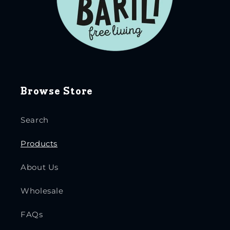
Browse Store
Search
Products
About Us
Wholesale
FAQs