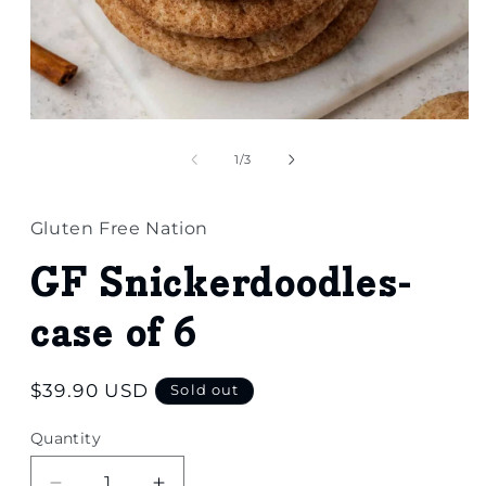
Open
media
1
of
1
/
3
in
modal
Gluten Free Nation
GF Snickerdoodles-
case of 6
Regular
$39.90 USD
Sold out
price
Quantity
Quantity