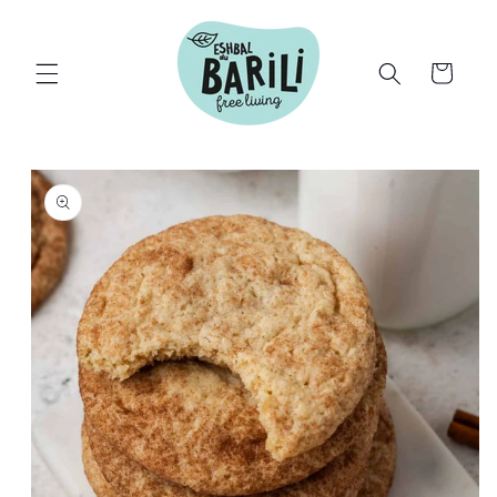
Skip to
content
Cart
Skip to
product
information