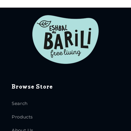
Browse Store
Search
Products
About Us