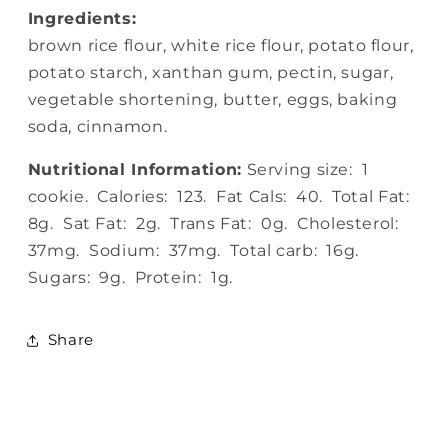
Ingredients:
brown rice flour, white rice flour, potato flour,
potato starch, xanthan gum, pectin, sugar,
vegetable shortening, butter, eggs, baking
soda, cinnamon.
Nutritional Information:
Serving size: 1
cookie. Calories: 123. Fat Cals: 40. Total Fat:
8g. Sat Fat: 2g. Trans Fat: 0g. Cholesterol:
37mg. Sodium: 37mg. Total carb: 16g.
Sugars: 9g. Protein: 1g.
Share