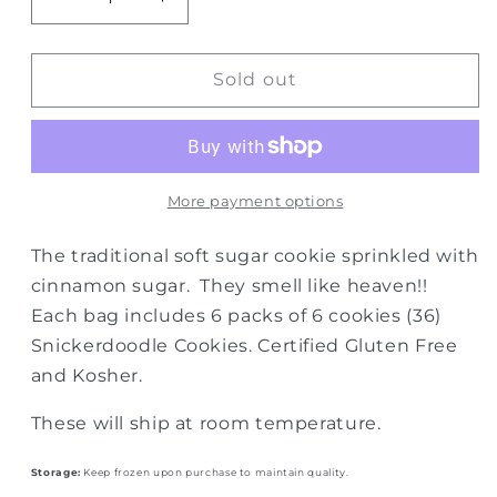
Decrease
Increase
quantity
quantity
for
for
GF
GF
Sold out
Snickerdoodles-
Snickerdoodles-
case
case
of
of
6
6
More payment options
The traditional soft sugar cookie sprinkled with
cinnamon sugar. They smell like heaven!!
Each bag includes 6 packs of 6 cookies (36)
Snickerdoodle Cookies. Certified Gluten Free
and Kosher.
These will ship at room temperature.
Storage:
Keep frozen upon purchase to maintain quality.