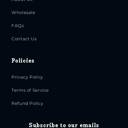
Wholesale
FAQs
Contact Us
Policies
Privacy Policy
Terms of Service
Refund Policy
Subscribe to our emails